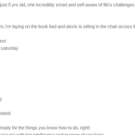
st 5 yrs old, she incredibly smart and self-aware of life's challenges
m; i'm laying on the bunk bed and alexis is sitting in the chair across 
test
 saturday
g
 stand
ready for the things you know how to do, right!
aze me with her intelligence and manner of speaking.