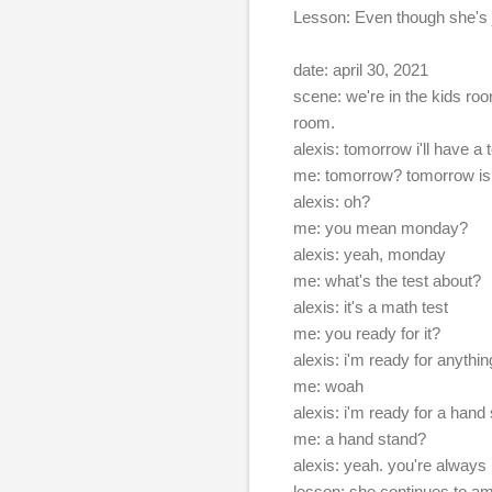
Lesson: Even though she's ju
date: april 30, 2021
scene: we're in the kids roo
room.
alexis: tomorrow i'll have a 
me: tomorrow? tomorrow is
alexis: oh?
me: you mean monday?
alexis: yeah, monday
me: what's the test about?
alexis: it's a math test
me: you ready for it?
alexis: i'm ready for anythin
me: woah
alexis: i'm ready for a hand
me: a hand stand?
alexis: yeah. you're always 
lesson: she continues to am