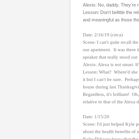
Alexis: No, daddy. They're 
Lesson: Don't belittle the re
and meaningful as those tha
Date: 2/16/19 (circa)
Scene: I can't quite recall t
our apartment. It was there
speaker that really stood out
Alexis: Alexa is not smart. It
Lesson: What? Where'd she ge
it but I can't be sure. Perha
house during last Thanksgivi
Regardless, it's brilliant! 
relative to that of the Alexa 
Date: 1/15/20
Scene: I'd just helped Kyle p
about the health benefits of 
Kyle: Did you know that the 