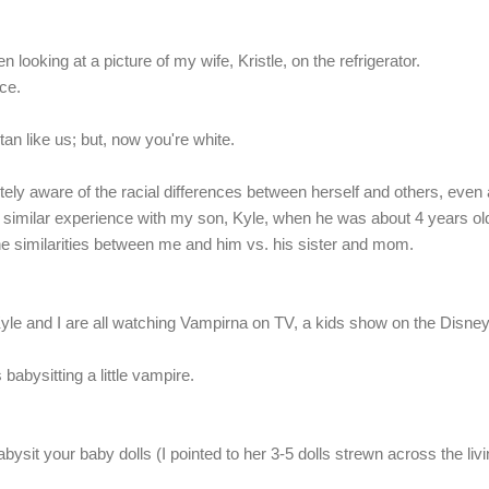
n looking at a picture of my wife, Kristle, on the refrigerator.
ce.
an like us; but, now you're white.
ely aware of the racial differences between herself and others, even 
 a similar experience with my son, Kyle, when he was about 4 years old
 the similarities between me and him vs. his sister and mom.
Kyle and I are all watching Vampirna on TV, a kids show on the Disne
babysitting a little vampire.
.
sit your baby dolls (I pointed to her 3-5 dolls strewn across the liv