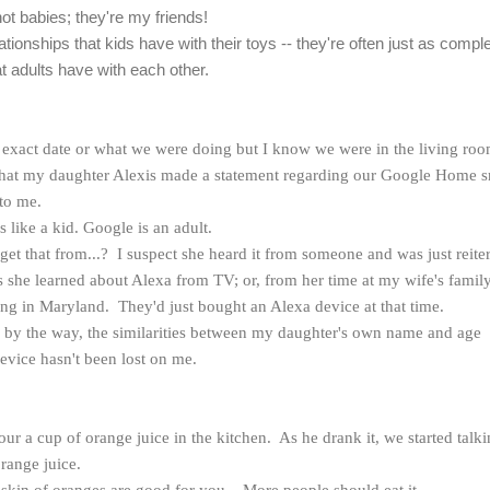
not babies; they're my friends!
lationships that kids have with their toys -- they're often just as compl
t adults have with each other.
he exact date or what we were doing but I know we were in the living ro
 that my daughter Alexis made a statement regarding our Google Home s
 to me.
's like a kid. Google is an adult.
t that from...? I suspect she heard it from someone and was just reite
ps she learned about Alexa from TV; or, from her time at my wife's famil
ng in Maryland. They'd just bought an Alexa device at that time.
Oh, by the way, the similarities between my daughter's own name and age
device hasn't been lost on me.
our a cup of orange juice in the kitchen. As he drank it, we started talk
orange juice.
skin of oranges are good for you... More people should eat it.