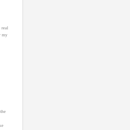
 real
ow my
 the
ike