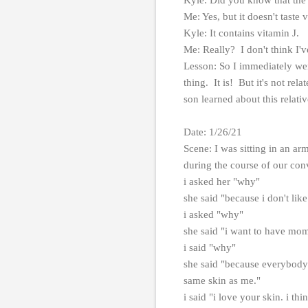
Me: Yes, but it doesn't taste v
Kyle: It contains vitamin J.
Me: Really? I don't think I'
Lesson: So I immediately we
thing. It is! But it's not rel
son learned about this relati
Date: 1/26/21
Scene: I was sitting in an a
during the course of our con
i asked her "why"
she said "because i don't lik
i asked "why"
she said "i want to have mom
i said "why"
she said "because everybody 
same skin as me."
i said "i love your skin. i thi