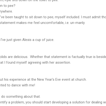
wn to pee?
erywhere.
ve been taught to sit down to pee; myself included. I must admit th
 statement makes me feel uncomfortable, i.e. un-manly.
I've just given Alexis a cup of juice.
olids are delicious. Whether that statement is factually true is besid
hat I found myself agreeing with her assertion.
out his experience at the New Year's Eve event at church.
anted to dance with me!
o do something about that.
ify a problem, you should start developing a solution for dealing wit