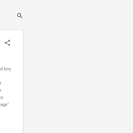
ld boy
r
n
ss
 age"