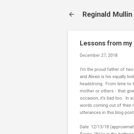
Reginald Mullin
Lessons from my c
December 27, 2018
I'm the proud father of two 
and Alexis is his equally liv
headstrong. From time to ti
mother or others - that giv
occasion, it's bad too. In 
words coming out of their mo
utterances in this blog post
Date: 12/13/18 (approximat
Scene: We're in the bathroo