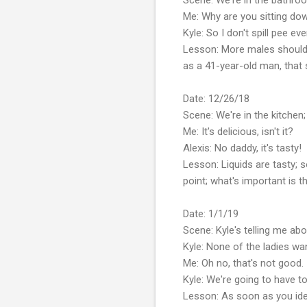
Me: Why are you sitting do
Kyle: So I don't spill pee ev
Lesson: More males should'
as a 41-year-old man, that
Date: 12/26/18
Scene: We're in the kitchen; 
Me: It's delicious, isn't it?
Alexis: No daddy, it's tasty!
Lesson: Liquids are tasty; s
point; what's important is t
Date: 1/1/19
Scene: Kyle's telling me ab
Kyle: None of the ladies w
Me: Oh no, that's not good.
Kyle: We're going to have t
Lesson: As soon as you ident