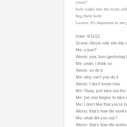
yours"
kyle walks into the room and 
hug them both
Lesson: It's important to see
Date: 4/11/21
Scene: Alexis rolls into th
Me: a bun?
Alexis: yea, bun (gesturing t
Me: yeah, I think so
Alexis: so do it
Me: why can't you do it
Alexis: I don't know how
Me: Okay, just take out the pi
Me: (as she begins to take o
Me: I don't like that you're l
Alexis: that's how life works
Me: what did you say?
Alexis: that's how life works