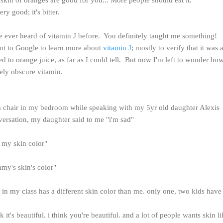
ery good; it's bitter.
ve ever heard of vitamin J before. You definitely taught me something!
nt to Google to learn more about
vitamin J
; mostly to verify that it was a
ated to orange juice, as far as I could tell. But now I'm left to wonder h
vely obscure vitamin.
rm chair in my bedroom while speaking with my 5yr old daughter Alexis
versation, my daughter said to me "i'm sad"
e my skin color"
my's skin's color"
in my class has a different skin color than me. only one, two kids have
nk it's beautiful. i think you're beautiful. and a lot of people wants skin l