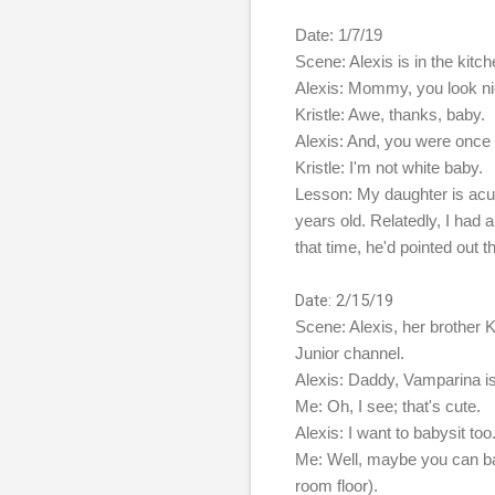
Date: 1/7/19
Scene: Alexis is in the kitche
Alexis: Mommy, you look ni
Kristle: Awe, thanks, baby.
Alexis: And, you were once t
Kristle: I'm not white baby.
Lesson: My daughter is acut
years old. Relatedly, I had
that time, he'd pointed out
Date: 2/15/19
Scene: Alexis, her brother 
Junior channel.
Alexis: Daddy, Vamparina is 
Me: Oh, I see; that's cute.
Alexis: I want to babysit too
Me: Well, maybe you can baby
room floor).