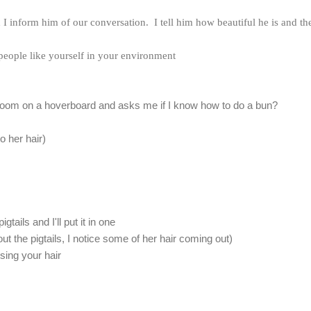
I inform him of our conversation. I tell him how beautiful he is and th
 people like yourself in your environment
e room on a hoverboard and asks me if I know how to do a bun?
o her hair)
gtails and I'll put it in one
ut the pigtails, I notice some of her hair coming out)
osing your hair