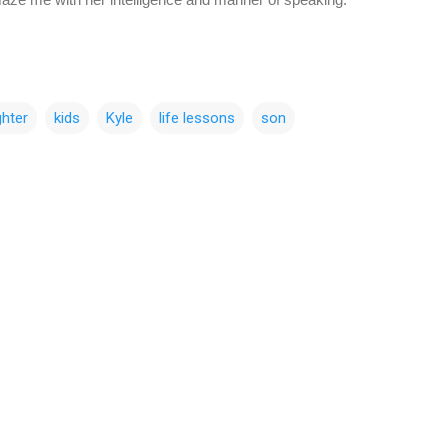
hter
kids
Kyle
life lessons
son