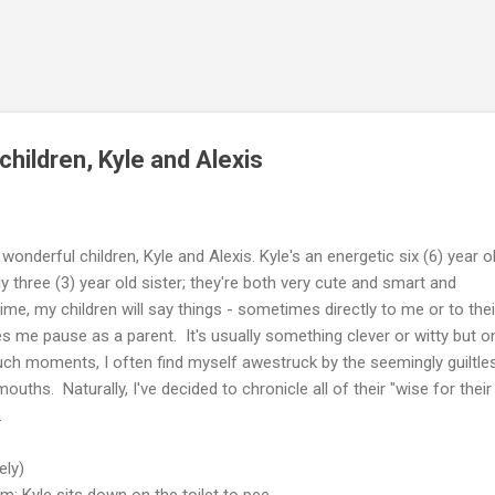
Skip to main content
hildren, Kyle and Alexis
wonderful children, Kyle and Alexis. Kyle's an energetic six (6) year o
ely three (3) year old sister; they're both very cute and smart and
me, my children will say things - sometimes directly to me or to thei
es me pause as a parent. It's usually something clever or witty but o
such moments, I often find myself awestruck by the seemingly guiltle
uths. Naturally, I've decided to chronicle all of their "wise for their
.
ely)
m; Kyle sits down on the toilet to pee.